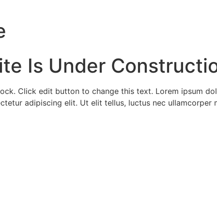
e
ite Is Under Constructi
lock. Click edit button to change this text. Lorem ipsum dol
tetur adipiscing elit. Ut elit tellus, luctus nec ullamcorper 