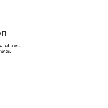
on
or sit amet,
mattis.