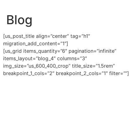
Ga
naar
Blog
de
inhoud
[us_post_title align=”center” tag=”h1″
migration_add_content=”1″]
[us_grid items_quantity=”6″ pagination=”infinite”
items_layout=”blog_4″ columns=”3″
img_size=”us_600_400_crop” title_size=”1.5rem”
breakpoint_1_cols=”2″ breakpoint_2_cols=”1″ filter=””]